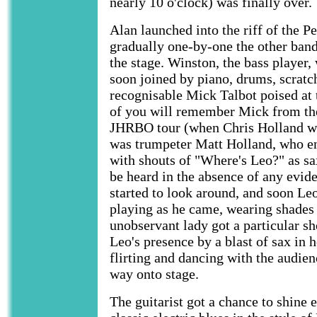
nearly 10 o'clock) was finally over.
Alan launched into the riff of the 
gradually one-by-one the other ban
the stage. Winston, the bass player
soon joined by piano, drums, scratc
recognisable Mick Talbot poised at 
of you will remember Mick from the
JHRBO tour (when Chris Holland wa
was trumpeter Matt Holland, who e
with shouts of "Where's Leo?" as sa
be heard in the absence of any evid
started to look around, and soon Le
playing as he came, wearing shades
unobservant lady got a particular sh
Leo's presence by a blast of sax in 
flirting and dancing with the audie
way onto stage.
The guitarist got a chance to shine 