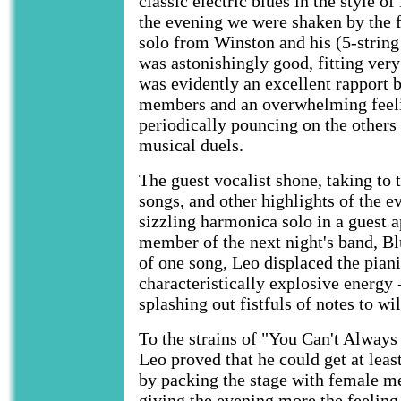
classic electric blues in the style 
the evening we were shaken by the 
solo from Winston and his (5-string
was astonishingly good, fitting very
was evidently an excellent rapport 
members and an overwhelming feeli
periodically pouncing on the others
musical duels.
The guest vocalist shone, taking to t
songs, and other highlights of the e
sizzling harmonica solo in a guest 
member of the next night's band, B
of one song, Leo displaced the piani
characteristically explosive energy 
splashing out fistfuls of notes to wi
To the strains of "You Can't Alway
Leo proved that he could get at lea
by packing the stage with female m
giving the evening more the feeling 