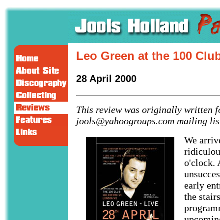
Leo Green at the 100 Clu
28 April 2000
This review was originally written f
jools@yahoogroups.com mailing lis
We arriv
ridiculou
o'clock.
unsucces
early ent
the stair
programm
upcoming