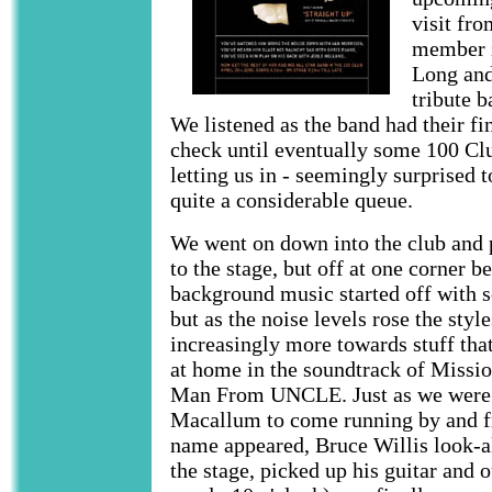
visit fr
member i
Long and
tribute 
We listened as the band had their fi
check until eventually some 100 Clu
letting us in - seemingly surprised 
quite a considerable queue.
We went on down into the club and p
to the stage, but off at one corner b
background music started off with s
but as the noise levels rose the sty
increasingly more towards stuff tha
at home in the soundtrack of Missi
Man From UNCLE. Just as we were 
Macallum to come running by and f
name appeared, Bruce Willis look-a
the stage, picked up his guitar and 