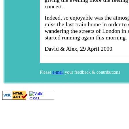
concert.
Indeed, so enjoyable was the atmosp
miss the last train home in order to 
wandering the streets of London in a
started running again this morning.
David & Alex, 29 April 2000
Please
e-mail
your feedback & contributions