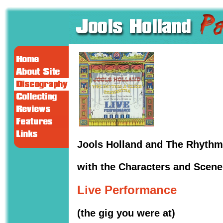
Jools Holland and The Rhythm
with the Characters and Scene
Live Performance
(the gig you were at)